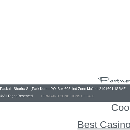
Paskal - Sharira St. ,Park Koren P.O. Box 603, Ind.Zone Ma'alot 2101601, ISRAEL
© All Right Reserved
TERMS AND CONDITIONS OF SALE
Coo
Best Casin