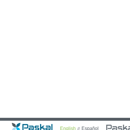
English
Español
//