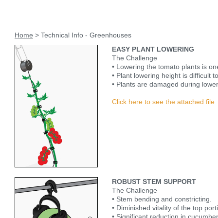
Home
> Technical Info - Greenhouses
EASY PLANT LOWERING
The Challenge
• Lowering the tomato plants is on
• Plant lowering height is difficult t
• Plants are damaged during lower
Click here to see the attached file
ROBUST STEM SUPPORT
The Challenge
• Stem bending and constricting.
• Diminished vitality of the top por
• Significant reduction in cucumber