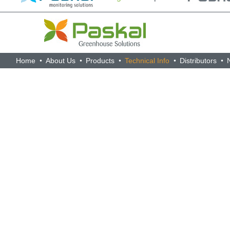
Home
About Us
Products
Technical Info
Distributors