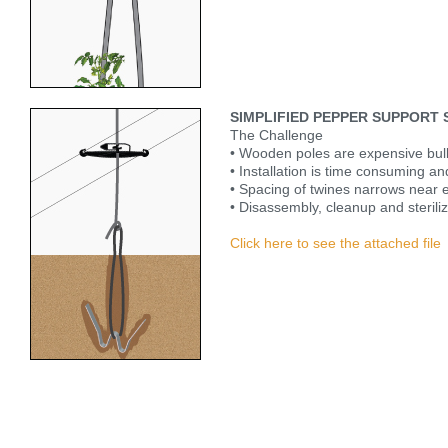
SIMPLIFIED PEPPER SUPPORT
The Challenge
• Wooden poles are expensive bul
• Installation is time consuming and 
• Spacing of twines narrows near e
• Disassembly, cleanup and sterili
Click here to see the attached file