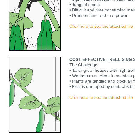
• Tangled stems.
• Difficult and time consuming ma
• Drain on time and manpower.
Click here to see the attached file
COST EFFECTIVE TRELLISING
The Challenge
• Taller greenhouses with high trell
• Workers must climb to maintain p
• Plants are tangled and block air
• Fruit is damaged by contact with 
Click here to see the attached file