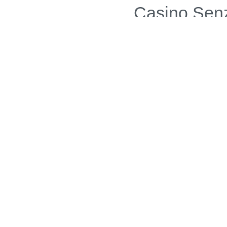
Casino Sen
Casino N
Gambling Sit
Casinos 
Si
Non Gams
UK Sports Bettin
Onl
Casi
Non Gams