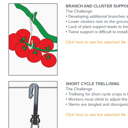
BRANCH AND CLUSTER SUPPO
The Challenge
• Developing additional branches sig
• Lower clusters rest on the groun
• Lack of plant support leads to lo
• Twine support is difficult to instal
Click here to see the attached file
SHORT CYCLE TRELLISING
The Challenge
• Trellising for short cycle crops i
• Workers must climb to adjust the 
• Stems are tangled and disorgani
Click here to see the attached file