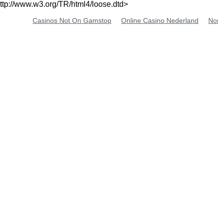
ttp://www.w3.org/TR/html4/loose.dtd>
Casinos Not On Gamstop
Online Casino Nederland
No