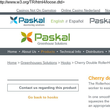
ttp://www.w3.org/TR/html4/loose.dtd>
Casinos Not On Gamstop
Online Casino Nederland
No
English
Español
//
Home
About Us
Products
Technical Info
Distributors
Home
>
Greenhouses Solutions
>
Hooks
> Cherry Double Roller
Cherry Double RollerHook
Cherry do
The Rollerhook
Contact us regarding this product
worker to easi
In one smooth 
Go back to hooks
squeezes the 
an appropriat