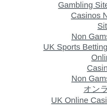
Gambling Sit
Casinos 
Si
Non Gams
UK Sports Bettin
Onl
Casi
Non Gams
オン
UK Online Cas