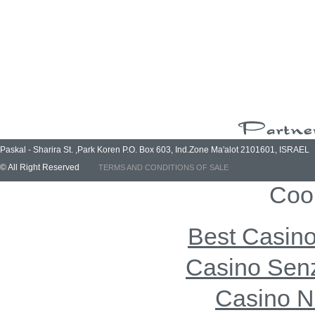
Paskal - Sharira St. ,Park Koren P.O. Box 603, Ind.Zone Ma'alot 2101601, ISRAEL
© All Right Reserved
TERMS AND CONDITIONS OF SALE
Coo
Best Casin
Casino Sen
Casino N