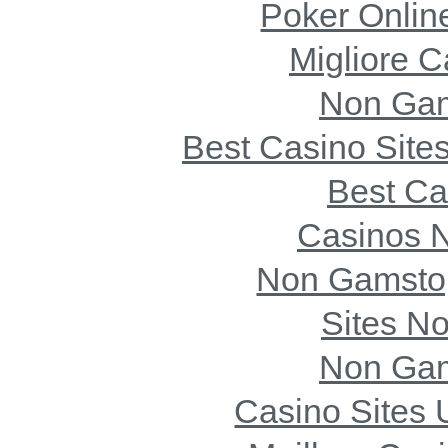
Poker Onlin
Migliore 
Non Gam
Best Casino Sit
Best Ca
Casinos 
Non Gamstop
Sites N
Non Gam
Casino Sites