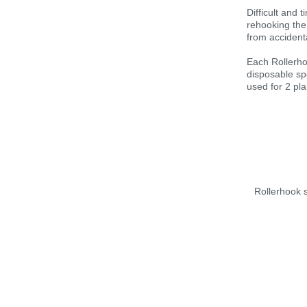
Difficult and
rehooking the
from accident
Each Rollerho
disposable spo
used for 2 pla
Rollerhook 