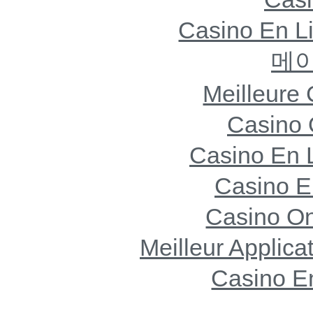
Casino En L
메
Meilleure
Casino 
Casino En 
Casino E
Casino O
Meilleur Applica
Casino E