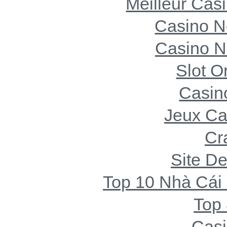
Meilleur Cas
Casino N
Casino N
Slot On
Casin
Jeux Ca
Cr
Site De
Top 10 Nhà Cái
Top
Casi